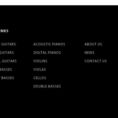
INKS
 GUITARS
ACOUSTIC PIANOS
ABOUT US
 GUITARS
DIGITAL PIANOS
NEWS
L GUITARS
VIOLINS
CONTACT US
 BASSES
VIOLAS
 BASSES
CELLOS
DOUBLE BASSES