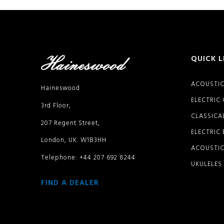
QUICK L
ACOUSTIC
Haineswood
ELECTRIC
3rd Floor,
CLASSICA
207 Regent Street,
ELECTRIC
London, UK. W1B3HH
ACOUSTIC
Telephone: +44 207 692 8244
UKULELES
FIND A DEALER