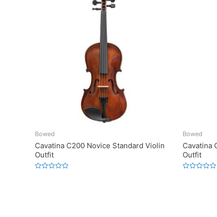
Bowed
Bowed
Cavatina C200 Novice Standard Violin
Cavatina 
Outfit
Outfit
Rated
Rated
0
0
out
out
of
of
5
5