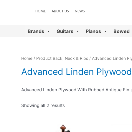
HOME
ABOUT US
NEWS
Brands
Guitars
Pianos
Bowed
Home
/ Product Back, Neck & Ribs / Advanced Linden Pl
Advanced Linden Plywood 
Advanced Linden Plywood With Rubbed Antique Fini
Showing all 2 results