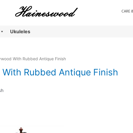
CARE 
Ukuleles
ywood With Rubbed Antique Finish
With Rubbed Antique Finish
sh