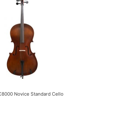
C8000 Novice Standard Cello