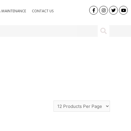
& MAINTENANCE
CONTACT US