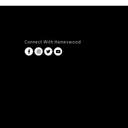
Connect With Haineswood