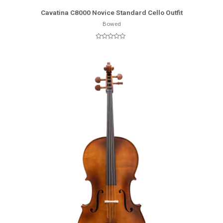
More Info
Cavatina C8000 Novice Standard Cello Outfit
Bowed
Rated
0
out
of
5