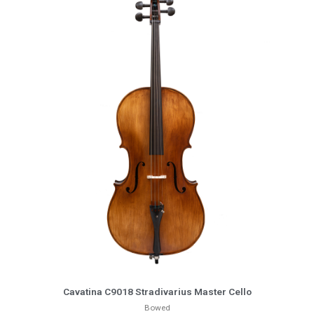
More Info
Cavatina C9018 Stradivarius Master Cello
Bowed