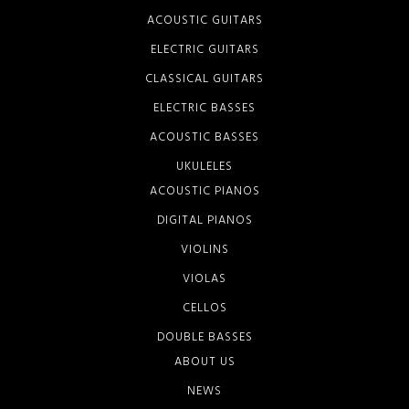
ACOUSTIC GUITARS
ELECTRIC GUITARS
CLASSICAL GUITARS
ELECTRIC BASSES
ACOUSTIC BASSES
UKULELES
ACOUSTIC PIANOS
DIGITAL PIANOS
VIOLINS
VIOLAS
CELLOS
DOUBLE BASSES
ABOUT US
NEWS