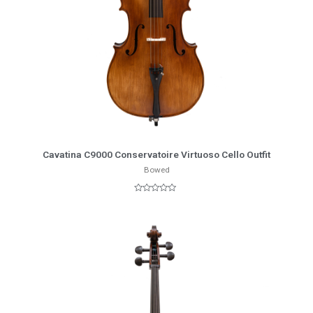
More Info
Cavatina C9000 Conservatoire Virtuoso Cello Outfit
Bowed
Rated
0
out
of
5