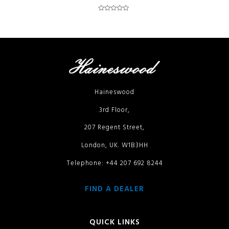
Rated
0
out
of
5
Haineswood
3rd Floor,
207 Regent Street,
London, UK. W1B3HH
Telephone: +44 207 692 8244
FIND A DEALER
QUICK LINKS