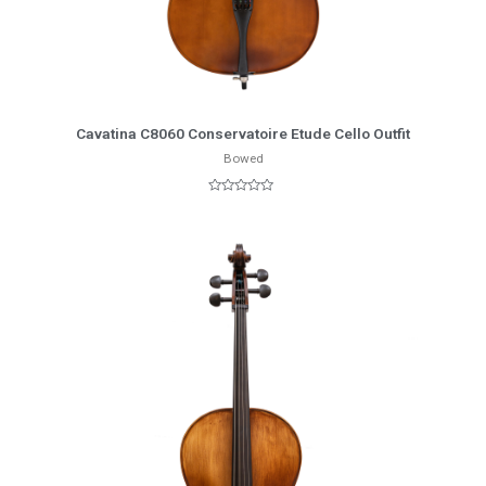
More Info
Cavatina C8060 Conservatoire Etude Cello Outfit
Bowed
Rated
0
out
of
5