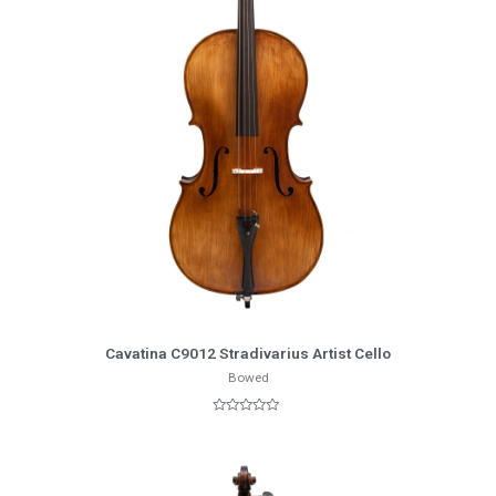
More Info
Cavatina C9012 Stradivarius Artist Cello
Bowed
Rated
0
out
of
5