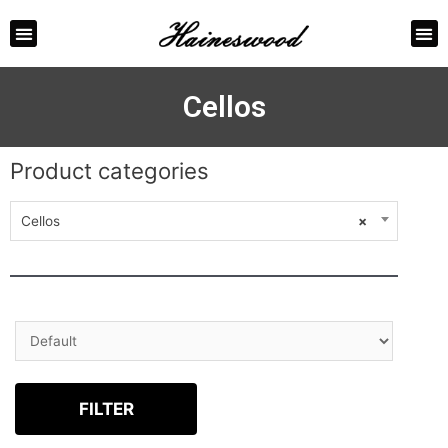
ABOUT US
CONTACT US
Cellos
Product categories
Cellos
×
FILTER