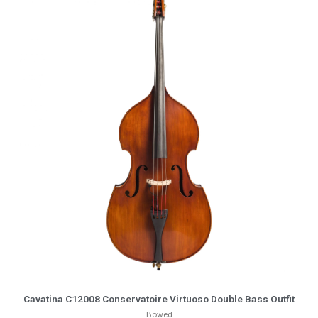
More Info
Cavatina C12008 Conservatoire Virtuoso Double Bass Outfit
Bowed