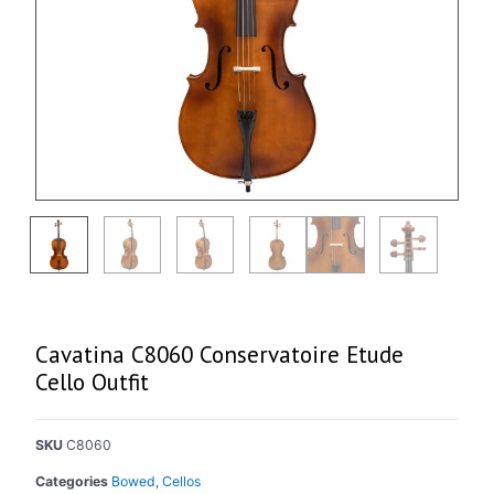
Cavatina C8060 Conservatoire Etude
Cello Outfit
SKU
C8060
Categories
Bowed
,
Cellos