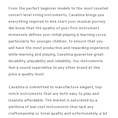
From the perfect beginner models to the most coveted
concert level string instruments, Cavatina brings you
everything required to kick start your musical journey.
We know that the quality of your first instrument
immensely defines your initial playing & learning curve,
particularly for younger children. To ensure that you
will have the most productive and rewarding experience
while learning and playing, Cavatina guarantee great
durability, playability and reliability. Our instruments
feel & sound superlative to any other brand at this
price & quality level.
Cavatina is committed to manufacture elegant, top-
notch instruments that are both easy to play and
insanely affordable. The market is saturated by a
plethora of low-cost instruments that lack any
craftsmanship or tonal quality and unfortunately, a lot