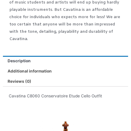
of music students and artists will end up buying hardly
playable instruments. But Cavatina is an affordable
choice for individuals who expects more for less! We are
too certain that anyone will be more than impressed
with the tone, detailing, playability and durability of
Cavatina.
Description
Additional information
Reviews (0)
Cavatina C8060 Conservatoire Etude Cello Outfit