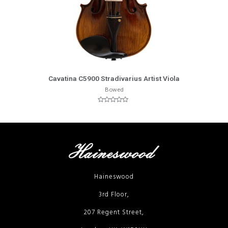
More Info
Cavatina C5900 Stradivarius Artist Viola
Bowed
Rated
0
out
of
5
Haineswood
3rd Floor,
207 Regent Street,