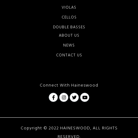
VIOLAS
CELLOS
DOUBLE BASSES
ABOUT US
NEWS
CONTACT US
Connect With Haineswood
Copyright © 2022 HAINESWOOD, ALL RIGHTS
RESERVED.