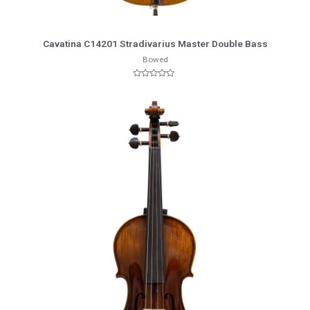
More Info
Cavatina C14201 Stradivarius Master Double Bass
Bowed
Rated
0
out
of
5