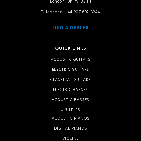
London, UK. W1B3HH
Telephone: +44 207 692 8244
FIND A DEALER
QUICK LINKS
ACOUSTIC GUITARS
ELECTRIC GUITARS
CLASSICAL GUITARS
ELECTRIC BASSES
ACOUSTIC BASSES
UKULELES
ACOUSTIC PIANOS
DIGITAL PIANOS
VIOLINS