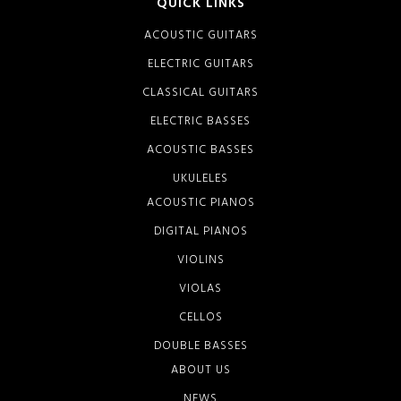
QUICK LINKS
ACOUSTIC GUITARS
ELECTRIC GUITARS
CLASSICAL GUITARS
ELECTRIC BASSES
ACOUSTIC BASSES
UKULELES
ACOUSTIC PIANOS
DIGITAL PIANOS
VIOLINS
VIOLAS
CELLOS
DOUBLE BASSES
ABOUT US
NEWS