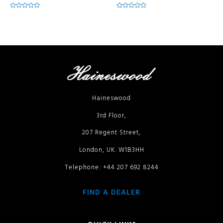
Rated
Rated
0
0
out
out
of
of
5
5
Haineswood
3rd Floor,
207 Regent Street,
London, UK. W1B3HH
Telephone: +44 207 692 8244
FIND A DEALER