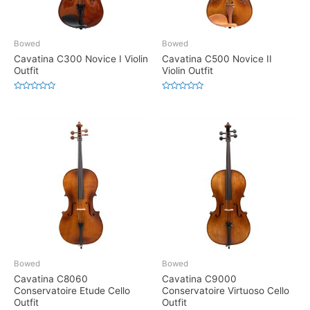
Bowed
Bowed
Cavatina C300 Novice I Violin
Cavatina C500 Novice II
Outfit
Violin Outfit
Rated
Rated
0
0
out
out
of
of
5
5
Bowed
Bowed
Cavatina C8060
Cavatina C9000
Conservatoire Etude Cello
Conservatoire Virtuoso Cello
Outfit
Outfit