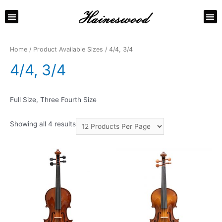
ABOUT US
CONTACT US
Home
/ Product Available Sizes / 4/4, 3/4
4/4, 3/4
Full Size, Three Fourth Size
Showing all 4 results