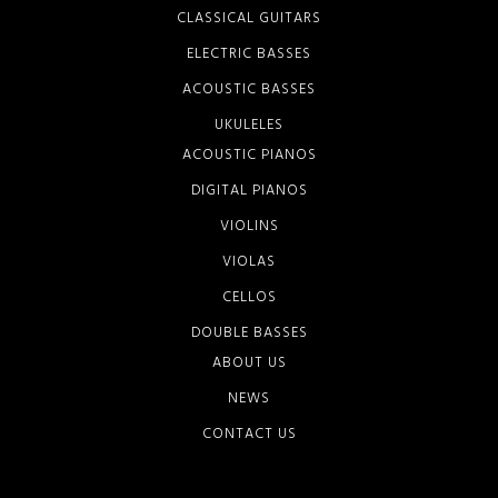
CLASSICAL GUITARS
ELECTRIC BASSES
ACOUSTIC BASSES
UKULELES
ACOUSTIC PIANOS
DIGITAL PIANOS
VIOLINS
VIOLAS
CELLOS
DOUBLE BASSES
ABOUT US
NEWS
CONTACT US