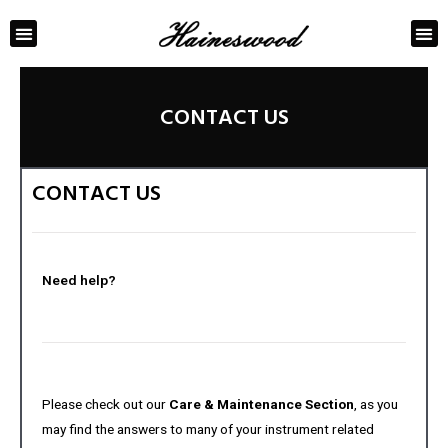
ABOUT US
CONTACT US
CONTACT US
CONTACT US
Need help?
Please check out our
Care & Maintenance Section
, as you
may find the answers to many of your instrument related