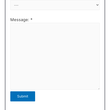
Message: *