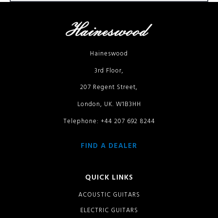
Haineswood
3rd Floor,
207 Regent Street,
London, UK. W1B3HH
Telephone: +44 207 692 8244
FIND A DEALER
QUICK LINKS
ACOUSTIC GUITARS
ELECTRIC GUITARS