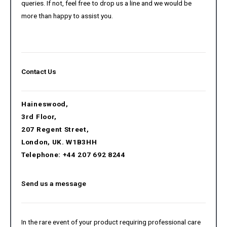
queries. If not, feel free to drop us a line and we would be
more than happy to assist you.
Contact Us
Haineswood,
3rd Floor,
207 Regent Street,
London, UK. W1B3HH
Telephone: +44 207 692 8244
Send us a message
In the rare event of your product requiring professional care