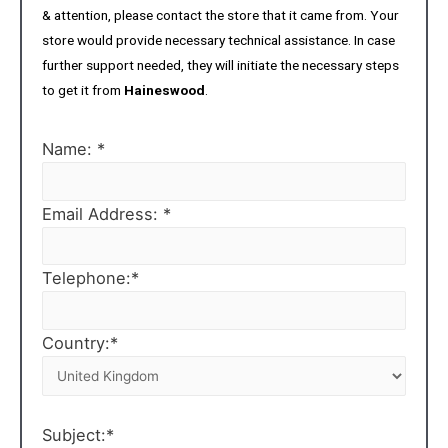
& attention, please contact the store that it came from. Your
store would provide necessary technical assistance. In case
further support needed, they will initiate the necessary steps
to get it from
Haineswood
.
Name: *
Email Address: *
Telephone:*
Country:*
Subject:*