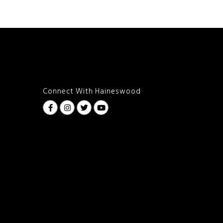
Connect With Haineswood