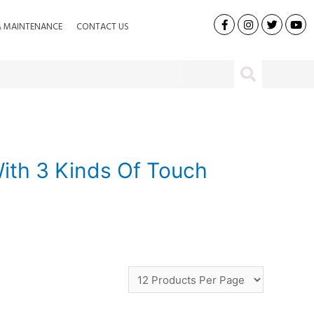
& MAINTENANCE
CONTACT US
ith 3 Kinds Of Touch