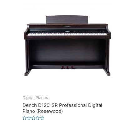
Digital Pianos
Dench D120-SR Professional Digital
Piano (Rosewood)
Rated
0
out
of
5