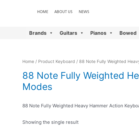
HOME
ABOUT US
NEWS
Brands
Guitars
Pianos
Bowed
Home
/ Product Keyboard / 88 Note Fully Weighted Hea
88 Note Fully Weighted H
Modes
88 Note Fully Weighted Heavy Hammer Action Keybo
Showing the single result