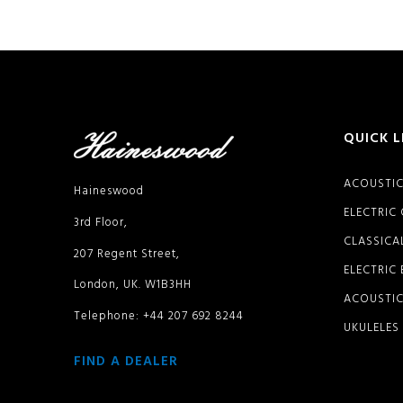
QUICK L
ACOUSTIC
Haineswood
ELECTRIC
3rd Floor,
CLASSICA
207 Regent Street,
ELECTRIC
London, UK. W1B3HH
ACOUSTIC
Telephone: +44 207 692 8244
UKULELES
FIND A DEALER