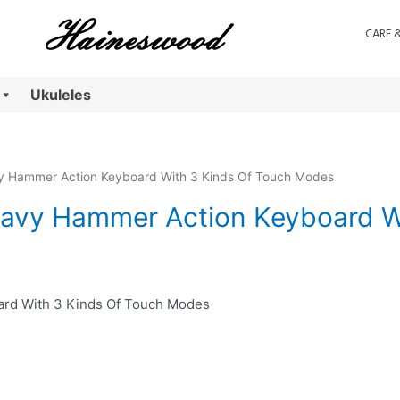
CARE 
Ukuleles
vy Hammer Action Keyboard With 3 Kinds Of Touch Modes
eavy Hammer Action Keyboard W
ard With 3 Kinds Of Touch Modes