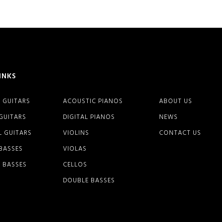
INKS
 GUITARS
ACOUSTIC PIANOS
ABOUT US
 GUITARS
DIGITAL PIANOS
NEWS
L GUITARS
VIOLINS
CONTACT US
 BASSES
VIOLAS
 BASSES
CELLOS
DOUBLE BASSES