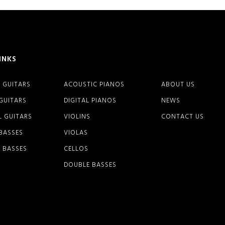
INKS
 GUITARS
ACOUSTIC PIANOS
ABOUT US
 GUITARS
DIGITAL PIANOS
NEWS
L GUITARS
VIOLINS
CONTACT US
 BASSES
VIOLAS
 BASSES
CELLOS
DOUBLE BASSES