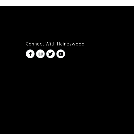
Connect With Haineswood