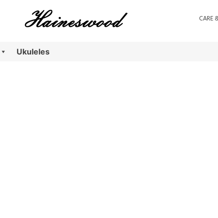
CARE 
Ukuleles