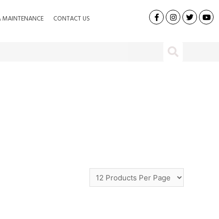
& MAINTENANCE
CONTACT US