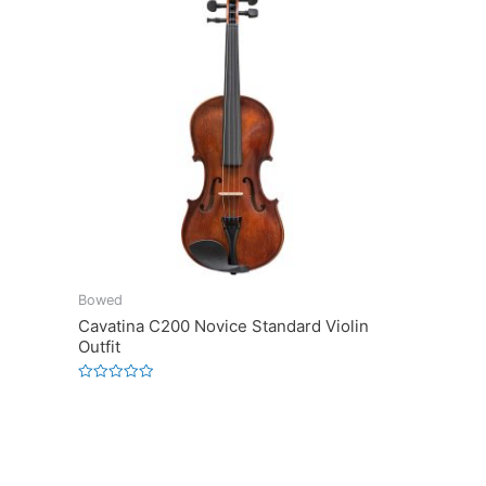
Bowed
Cavatina C200 Novice Standard Violin
Outfit
Rated
0
out
of
5