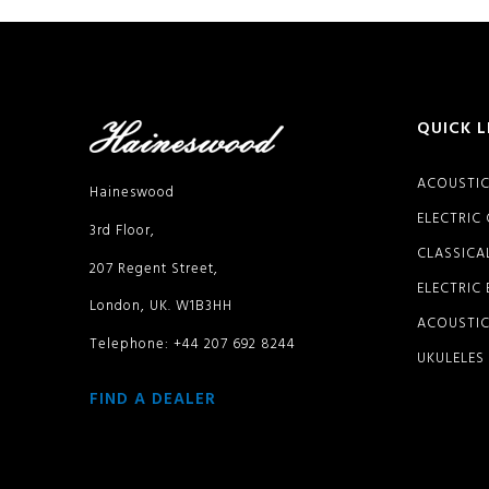
QUICK L
ACOUSTIC
Haineswood
ELECTRIC
3rd Floor,
CLASSICA
207 Regent Street,
ELECTRIC
London, UK. W1B3HH
ACOUSTIC
Telephone: +44 207 692 8244
UKULELES
FIND A DEALER