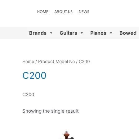
HOME
ABOUT US
NEWS
Brands
Guitars
Pianos
Bowed
Home
/ Product Model No / C200
C200
C200
Showing the single result