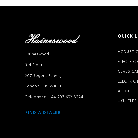
QUICK L
ACOUSTIC
Haineswood
ELECTRIC
3rd Floor,
CLASSICA
207 Regent Street,
ELECTRIC
London, UK. W1B3HH
ACOUSTIC
Telephone: +44 207 692 8244
UKULELES
FIND A DEALER