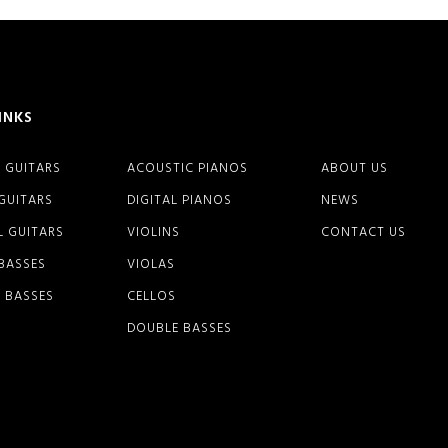
INKS
 GUITARS
ACOUSTIC PIANOS
ABOUT US
 GUITARS
DIGITAL PIANOS
NEWS
L GUITARS
VIOLINS
CONTACT US
 BASSES
VIOLAS
 BASSES
CELLOS
DOUBLE BASSES