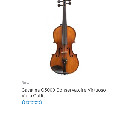
Bowed
Cavatina C5000 Conservatoire Virtuoso
Viola Outfit
Rated
0
out
of
5