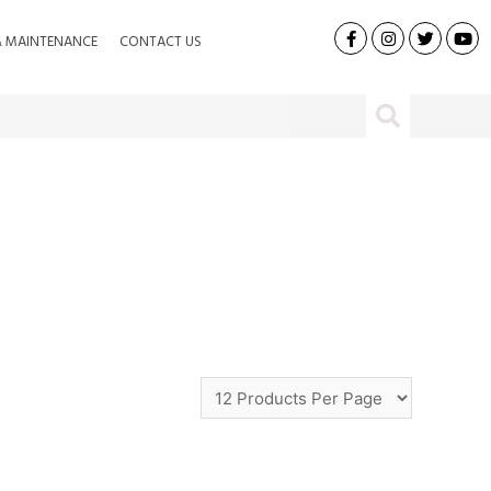
& MAINTENANCE
CONTACT US