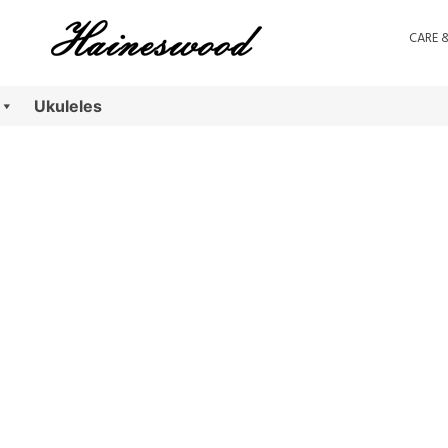
CARE 
Ukuleles