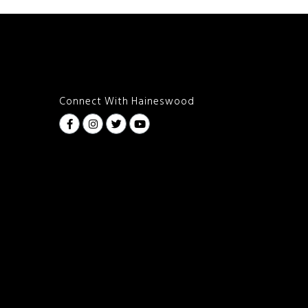
Connect With Haineswood