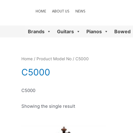
HOME
ABOUT US
NEWS
Brands
Guitars
Pianos
Bowed
Home
/ Product Model No / C5000
C5000
C5000
Showing the single result