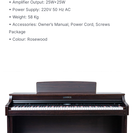
• Amplifier Output: 25W+25W
• Power Supply: 220V 50 Hz AC
• Weight: 58 Kg
• Accessories: Owner’s Manual, Power Cord, Screws
Package
• Colour: Rosewood