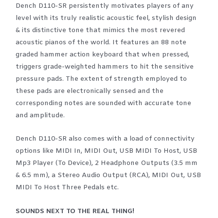
Dench D110-SR persistently motivates players of any
level with its truly realistic acoustic feel, stylish design
& its distinctive tone that mimics the most revered
acoustic pianos of the world. It features an 88 note
graded hammer action keyboard that when pressed,
triggers grade-weighted hammers to hit the sensitive
pressure pads. The extent of strength employed to
these pads are electronically sensed and the
corresponding notes are sounded with accurate tone
and amplitude.
Dench D110-SR also comes with a load of connectivity
options like MIDI In, MIDI Out, USB MIDI To Host, USB
Mp3 Player (To Device), 2 Headphone Outputs (3.5 mm
& 6.5 mm), a Stereo Audio Output (RCA), MIDI Out, USB
MIDI To Host Three Pedals etc.
SOUNDS NEXT TO THE REAL THING!