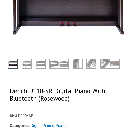
Dench D110-SR Digital Piano With
Bluetooth (Rosewood)
SKU
D110-SR
Categories
Digital Pianos
,
Pianos