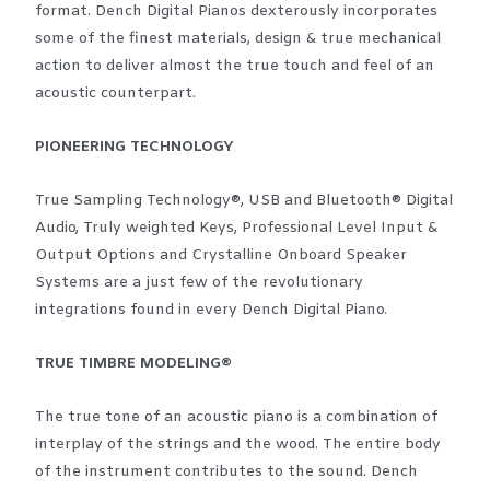
format. Dench Digital Pianos dexterously incorporates
some of the finest materials, design & true mechanical
action to deliver almost the true touch and feel of an
acoustic counterpart.
PIONEERING TECHNOLOGY
True Sampling Technology®, USB and Bluetooth® Digital
Audio, Truly weighted Keys, Professional Level Input &
Output Options and Crystalline Onboard Speaker
Systems are a just few of the revolutionary
integrations found in every Dench Digital Piano.
TRUE TIMBRE MODELING®
The true tone of an acoustic piano is a combination of
interplay of the strings and the wood. The entire body
of the instrument contributes to the sound. Dench