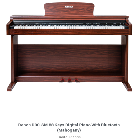
More Info
Dench D90-SM 88 Keys Digital Piano With Bluetooth
(Mahogany)
Digital Pianos