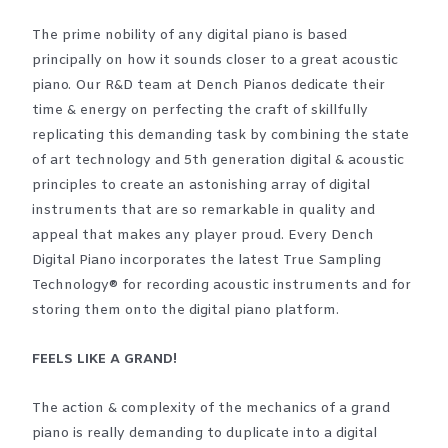
The prime nobility of any digital piano is based
principally on how it sounds closer to a great acoustic
piano. Our R&D team at Dench Pianos dedicate their
time & energy on perfecting the craft of skillfully
replicating this demanding task by combining the state
of art technology and 5th generation digital & acoustic
principles to create an astonishing array of digital
instruments that are so remarkable in quality and
appeal that makes any player proud. Every Dench
Digital Piano incorporates the latest True Sampling
Technology® for recording acoustic instruments and for
storing them onto the digital piano platform.
FEELS LIKE A GRAND!
The action & complexity of the mechanics of a grand
piano is really demanding to duplicate into a digital