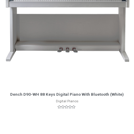
More Info
Dench D90-WH 88 Keys Digital Piano With Bluetooth (White)
Digital Pianos
Rated
0
out
of
5