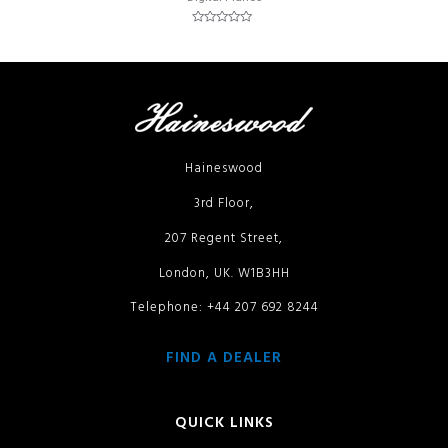
Rated
0
out
of
5
Haineswood
3rd Floor,
207 Regent Street,
London, UK. W1B3HH
Telephone: +44 207 692 8244
FIND A DEALER
QUICK LINKS