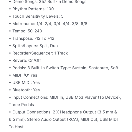
• Demo Songs: 357 Built-In Demo Songs
• Rhythm Patterns: 100
• Touch Sensitivity Levels: 5
• Metronome: 1/4, 2/4, 3/4, 4/4, 3/8, 6/8
• Tempo: 50-240
• Transpose: -12 To +12
• Splits/Layers: Split, Duo
• Recorder/Sequencer: 1 Track
• Reverb: On/Off
• Pedals: 3 Built-In Switch-Type: Sustain, Sostenuto, Soft
• MIDI I/O: Yes
• USB MIDI: Yes
• Bluetooth: Yes
• Input Connections: MIDI In, USB Mp3 Player (To Device),
Three Pedals
• Output Connections: 2 X Headphone Output (3.5 mm &
6.5 mm), Stereo Audio Output (RCA), MIDI Out, USB MIDI
To Host