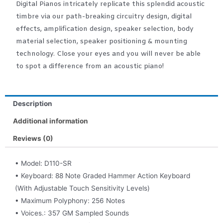
Digital Pianos intricately replicate this splendid acoustic
timbre via our path-breaking circuitry design, digital
effects, amplification design, speaker selection, body
material selection, speaker positioning & mounting
technology. Close your eyes and you will never be able
to spot a difference from an acoustic piano!
Description
Additional information
Reviews (0)
• Model: D110-SR
• Keyboard: 88 Note Graded Hammer Action Keyboard
(With Adjustable Touch Sensitivity Levels)
• Maximum Polyphony: 256 Notes
• Voices.: 357 GM Sampled Sounds