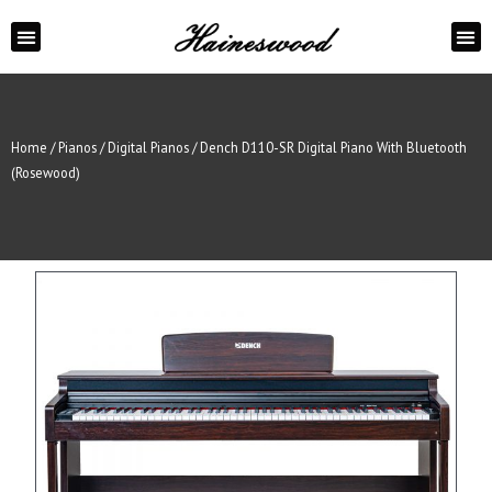
ABOUT US
CONTACT US
Home
/
Pianos
/
Digital Pianos
/ Dench D110-SR Digital Piano With Bluetooth
(Rosewood)