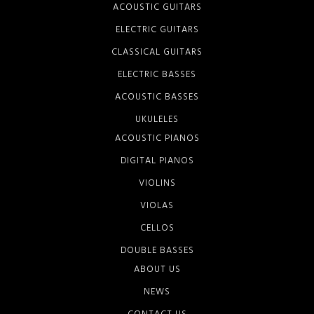
ACOUSTIC GUITARS
ELECTRIC GUITARS
CLASSICAL GUITARS
ELECTRIC BASSES
ACOUSTIC BASSES
UKULELES
ACOUSTIC PIANOS
DIGITAL PIANOS
VIOLINS
VIOLAS
CELLOS
DOUBLE BASSES
ABOUT US
NEWS