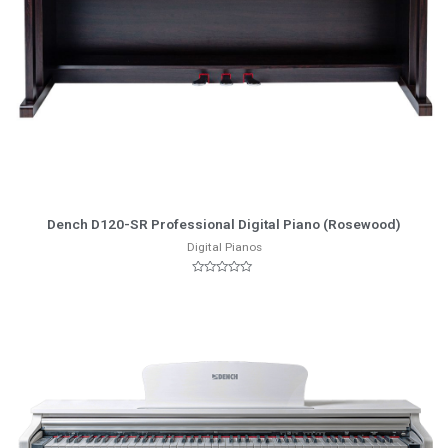
More Info
Dench D120-SR Professional Digital Piano (Rosewood)
Digital Pianos
Rated
0
out
of
5