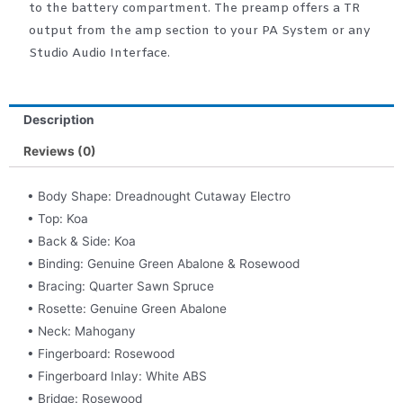
to the battery compartment. The preamp offers a TR
output from the amp section to your PA System or any
Studio Audio Interface.
Description
Reviews (0)
• Body Shape: Dreadnought Cutaway Electro
• Top: Koa
• Back & Side: Koa
• Binding: Genuine Green Abalone & Rosewood
• Bracing: Quarter Sawn Spruce
• Rosette: Genuine Green Abalone
• Neck: Mahogany
• Fingerboard: Rosewood
• Fingerboard Inlay: White ABS
• Bridge: Rosewood