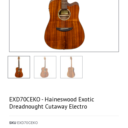
EXD70CEKO - Haineswood Exotic
Dreadnought Cutaway Electro
SKU
EXD70CEKO