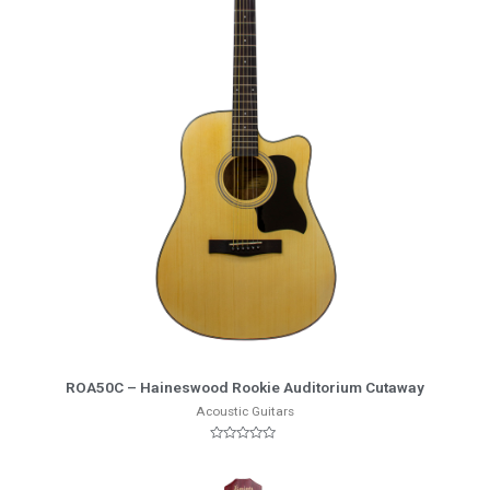
More Info
ROA50C – Haineswood Rookie Auditorium Cutaway
Acoustic Guitars
Rated
0
out
of