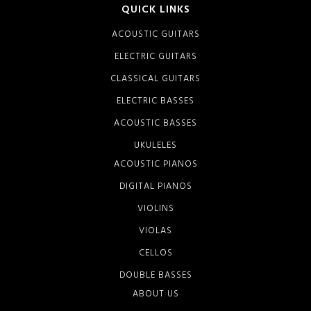
QUICK LINKS
ACOUSTIC GUITARS
ELECTRIC GUITARS
CLASSICAL GUITARS
ELECTRIC BASSES
ACOUSTIC BASSES
UKULELES
ACOUSTIC PIANOS
DIGITAL PIANOS
VIOLINS
VIOLAS
CELLOS
DOUBLE BASSES
ABOUT US