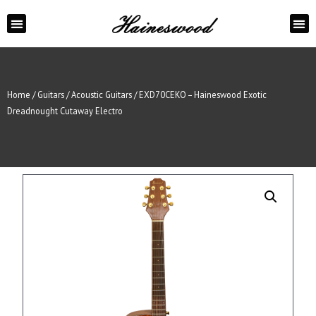
ABOUT US
CONTACT US
Home
/
Guitars
/
Acoustic Guitars
/ EXD70CEKO – Haineswood Exotic
Dreadnought Cutaway Electro