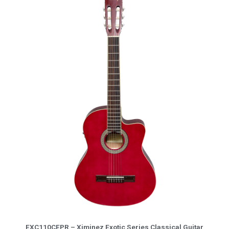
5
More Info
EXC110CEPR – Ximinez Exotic Series Classical Guitar