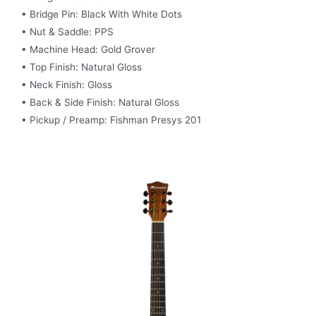
• Bridge Pin: Black With White Dots
• Nut & Saddle: PPS
• Machine Head: Gold Grover
• Top Finish: Natural Gloss
• Neck Finish: Gloss
• Back & Side Finish: Natural Gloss
• Pickup / Preamp: Fishman Presys 201