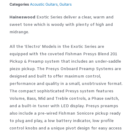
Categories
Acoustic Guitars
,
Guitars
Haineswood
Exotic Series deliver a clear, warm and
sweet tone which is woody with plenty of high and
midrange.
All the ‘Electro’ Models in the Exotic Series are
equipped with the coveted Fishman Presys Blend 201
Pickup & Preamp system that includes an under-saddle
piezo pickup. The Presys Onboard Preamp Systems are
designed and built to offer maximum control,
performance and quality in a small, unobtrusive format.
The compact sophisticated Presys system features
Volume, Bass, Mid and Treble controls, a Phase switch,
and a built-in tuner with LED display. Presys preamps
also include a pre-wired Fishman Sonicore pickup ready
to plug and play, a low battery indicator, low profile
control knobs and a unique pivot design for easy access