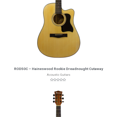
More Info
ROD50C – Haineswood Rookie Dreadnought Cutaway
Acoustic Guitars
Rated
0
out
of
5