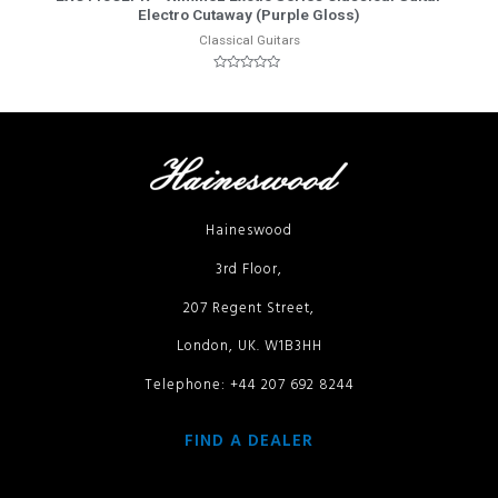
Electro Cutaway (Purple Gloss)
Classical Guitars
Rated
0
out
of
5
Haineswood
3rd Floor,
207 Regent Street,
London, UK. W1B3HH
Telephone: +44 207 692 8244
FIND A DEALER