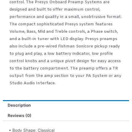
control. The Presys Onboard Preamp Systems are
designed and built to offer maximum control,
performance and quality in a small, unobtrusive format.
The compact sophisticated Presys system features
Volume, Bass, Mid and Treble controls, a Phase switch,
and a built-in tuner with LED display. Presys preamps
also include a pre-wired Fishman Sonicore pickup ready
to plug and play, a low battery indicator, low profile
control knobs and a unique pivot design for easy access
to the battery compartment. The preamp offers a TR
output from the amp section to your PA System or any
Studio Audio Interface.
Description
Reviews (0)
• Body Shape: Classical