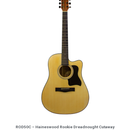
More Info
ROD50C – Haineswood Rookie Dreadnought Cutaway