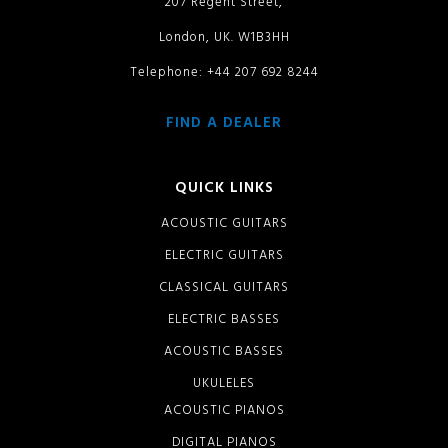
207 Regent Street,
London, UK. W1B3HH
Telephone: +44 207 692 8244
FIND A DEALER
QUICK LINKS
ACOUSTIC GUITARS
ELECTRIC GUITARS
CLASSICAL GUITARS
ELECTRIC BASSES
ACOUSTIC BASSES
UKULELES
ACOUSTIC PIANOS
DIGITAL PIANOS