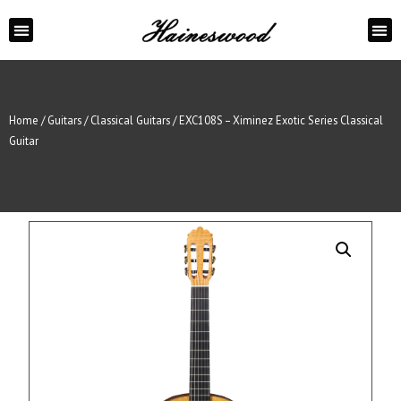
ABOUT US
CONTACT US
Home
/
Guitars
/
Classical Guitars
/ EXC108S – Ximinez Exotic Series Classical
Guitar