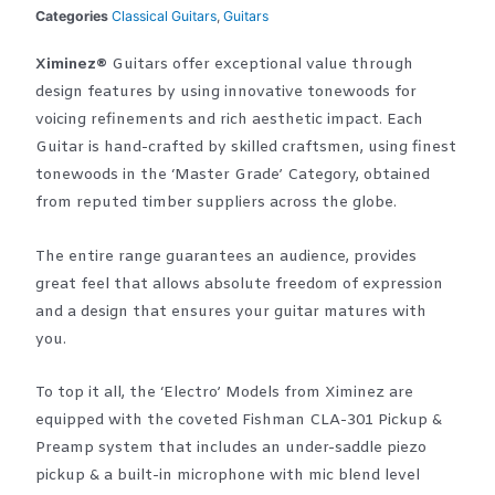
Categories
Classical Guitars
,
Guitars
Ximinez®
Guitars offer exceptional value through
design features by using innovative tonewoods for
voicing refinements and rich aesthetic impact. Each
Guitar is hand-crafted by skilled craftsmen, using finest
tonewoods in the ‘Master Grade’ Category, obtained
from reputed timber suppliers across the globe.
The entire range guarantees an audience, provides
great feel that allows absolute freedom of expression
and a design that ensures your guitar matures with
you.
To top it all, the ‘Electro’ Models from Ximinez are
equipped with the coveted Fishman CLA-301 Pickup &
Preamp system that includes an under-saddle piezo
pickup & a built-in microphone with mic blend level