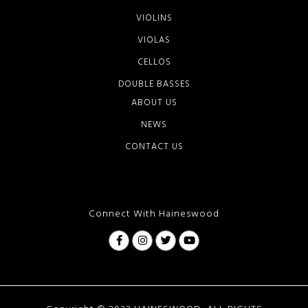
VIOLINS
VIOLAS
CELLOS
DOUBLE BASSES
ABOUT US
NEWS
CONTACT US
Connect With Haineswood