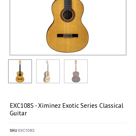
EXC108S - Ximinez Exotic Series Classical
Guitar
SKU
EXC108S