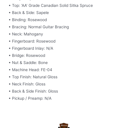
• Top: ‘AA’ Grade Canadian Solid Sitka Spruce
• Back & Side: Sapele
• Binding: Rosewood
• Bracing: Normal Guitar Bracing
• Neck: Mahogany
• Fingerboard: Rosewood
• Fingerboard Inlay: N/A
• Bridge: Rosewood
• Nut & Saddle: Bone
• Machine Head: FE-04
• Top Finish: Natural Gloss
• Neck Finish: Gloss
• Back & Side Finish: Gloss
• Pickup / Preamp: N/A