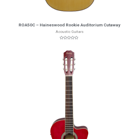
More Info
ROA50C – Haineswood Rookie Auditorium Cutaway
Acoustic Guitars
Rated
0
out
of
5