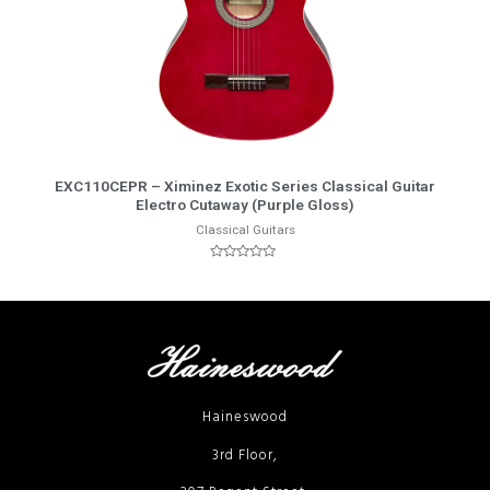
More Info
EXC110CEPR – Ximinez Exotic Series Classical Guitar
Electro Cutaway (Purple Gloss)
Classical Guitars
Rated
0
out
of
5
Haineswood
3rd Floor,