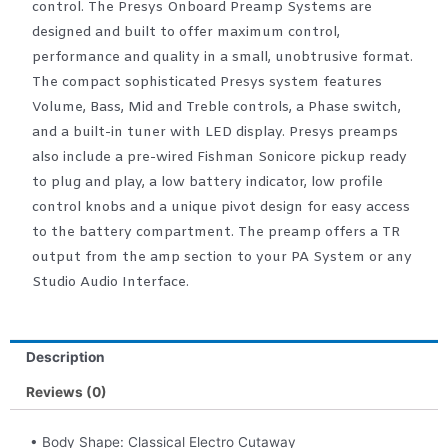
control. The Presys Onboard Preamp Systems are
designed and built to offer maximum control,
performance and quality in a small, unobtrusive format.
The compact sophisticated Presys system features
Volume, Bass, Mid and Treble controls, a Phase switch,
and a built-in tuner with LED display. Presys preamps
also include a pre-wired Fishman Sonicore pickup ready
to plug and play, a low battery indicator, low profile
control knobs and a unique pivot design for easy access
to the battery compartment. The preamp offers a TR
output from the amp section to your PA System or any
Studio Audio Interface.
Description
Reviews (0)
• Body Shape: Classical Electro Cutaway