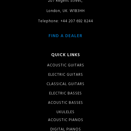
207 Regent Street,
London, UK. W1B3HH
Telephone: +44 207 692 8244
FIND A DEALER
QUICK LINKS
ACOUSTIC GUITARS
ELECTRIC GUITARS
CLASSICAL GUITARS
ELECTRIC BASSES
ACOUSTIC BASSES
UKULELES
ACOUSTIC PIANOS
DIGITAL PIANOS