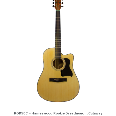
More Info
ROD50C – Haineswood Rookie Dreadnought Cutaway