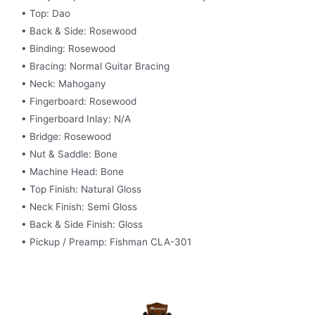
• Top: Dao
• Back & Side: Rosewood
• Binding: Rosewood
• Bracing: Normal Guitar Bracing
• Neck: Mahogany
• Fingerboard: Rosewood
• Fingerboard Inlay: N/A
• Bridge: Rosewood
• Nut & Saddle: Bone
• Machine Head: Bone
• Top Finish: Natural Gloss
• Neck Finish: Semi Gloss
• Back & Side Finish: Gloss
• Pickup / Preamp: Fishman CLA-301