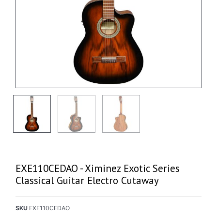
EXE110CEDAO - Ximinez Exotic Series
Classical Guitar Electro Cutaway
SKU
EXE110CEDAO