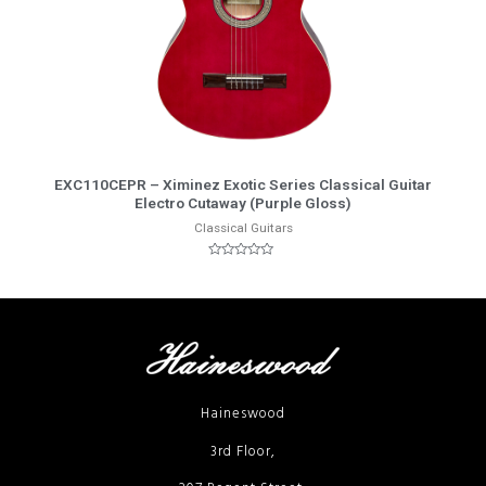
More Info
EXC110CEPR – Ximinez Exotic Series Classical Guitar
Electro Cutaway (Purple Gloss)
Classical Guitars
Rated
0
out
of
5
Haineswood
3rd Floor,