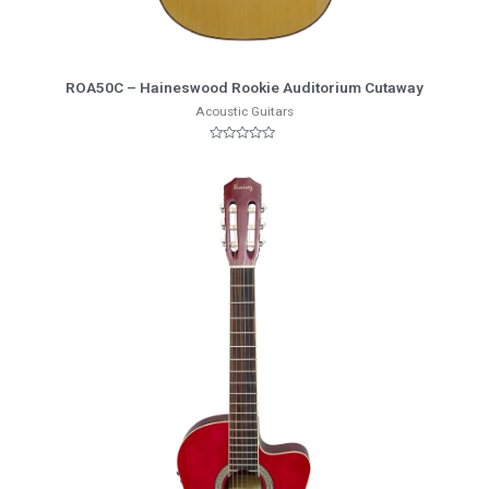
More Info
ROA50C – Haineswood Rookie Auditorium Cutaway
Acoustic Guitars
Rated
0
out
of
5