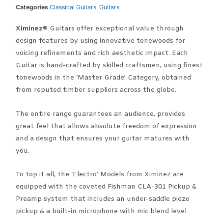
Categories
Classical Guitars
,
Guitars
Ximinez®
Guitars offer exceptional value through
design features by using innovative tonewoods for
voicing refinements and rich aesthetic impact. Each
Guitar is hand-crafted by skilled craftsmen, using finest
tonewoods in the ‘Master Grade’ Category, obtained
from reputed timber suppliers across the globe.
The entire range guarantees an audience, provides
great feel that allows absolute freedom of expression
and a design that ensures your guitar matures with
you.
To top it all, the ‘Electro’ Models from Ximinez are
equipped with the coveted Fishman CLA-301 Pickup &
Preamp system that includes an under-saddle piezo
pickup & a built-in microphone with mic blend level