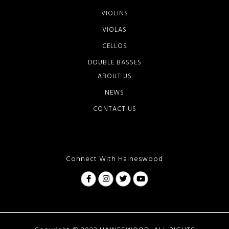
VIOLINS
VIOLAS
CELLOS
DOUBLE BASSES
ABOUT US
NEWS
CONTACT US
Connect With Haineswood