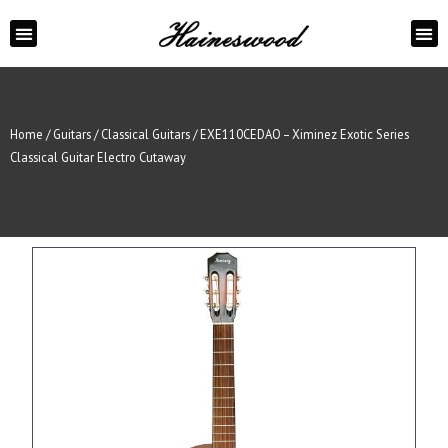
ABOUT US
CONTACT US
Home
/
Guitars
/
Classical Guitars
/ EXE110CEDAO – Ximinez Exotic Series
Classical Guitar Electro Cutaway