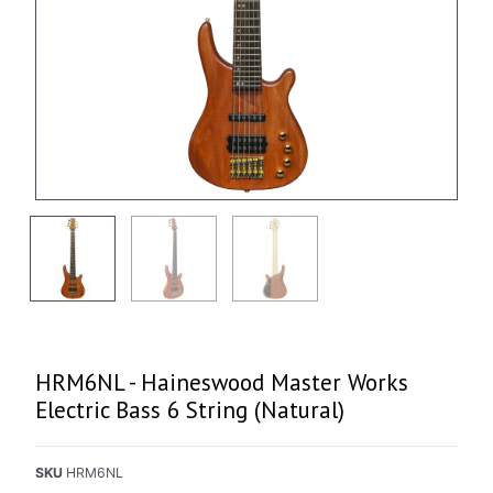
HRM6NL - Haineswood Master Works
Electric Bass 6 String (Natural)
SKU
HRM6NL