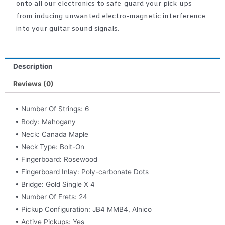
onto all our electronics to safe-guard your pick-ups
from inducing unwanted electro-magnetic interference
into your guitar sound signals.
Description
Reviews (0)
• Number Of Strings: 6
• Body: Mahogany
• Neck: Canada Maple
• Neck Type: Bolt-On
• Fingerboard: Rosewood
• Fingerboard Inlay: Poly-carbonate Dots
• Bridge: Gold Single X 4
• Number Of Frets: 24
• Pickup Configuration: JB4 MMB4, Alnico
• Active Pickups: Yes