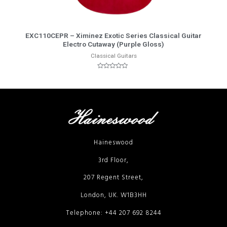
More Info
EXC110CEPR – Ximinez Exotic Series Classical Guitar
Electro Cutaway (Purple Gloss)
Classical Guitars
Rated
0
out
of
5
Haineswood
3rd Floor,
207 Regent Street,
London, UK. W1B3HH
Telephone: +44 207 692 8244