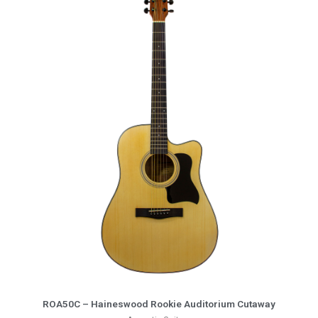
More Info
ROA50C – Haineswood Rookie Auditorium Cutaway