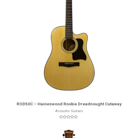
More Info
ROD50C – Haineswood Rookie Dreadnought Cutaway
Acoustic Guitars
Rated
0
out
of
5