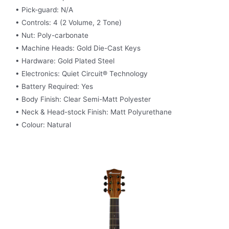
• Pick-guard: N/A
• Controls: 4 (2 Volume, 2 Tone)
• Nut: Poly-carbonate
• Machine Heads: Gold Die-Cast Keys
• Hardware: Gold Plated Steel
• Electronics: Quiet Circuit® Technology
• Battery Required: Yes
• Body Finish: Clear Semi-Matt Polyester
• Neck & Head-stock Finish: Matt Polyurethane
• Colour: Natural