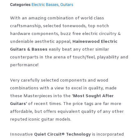
Categories
Electric Basses
,
Guitars
With an amazing combination of world class
craftsmanship, selected tonewoods, top notch
hardware components, buzz free electric circuitry &
undeniable aesthetic appeal,
Haineswood Electric
Guitars & Basses
easily beat any other similar
counterparts in the arena of touch/feel, playability and
performance!
Very carefully selected components and wood
combinations with a view to excel in quality, made
these Masterpieces into the
‘Most Sought After
Guitars’
of recent times. The price tags are far more
affordable, but offers equivalent quality of any other
reputed iconic guitar models.
Innovative
Quiet Circuit® Technology
is incorporated