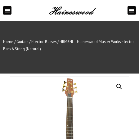
ABOUT US
CONTACT US
Home
/
Guitars
/
Electric Basses
/ HRM6NL – Haineswood Master Works Electric
Bass 6 String (Natural)