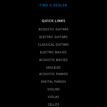
FIND A DEALER
QUICK LINKS
ACOUSTIC GUITARS
ELECTRIC GUITARS
CLASSICAL GUITARS
ELECTRIC BASSES
ACOUSTIC BASSES
UKULELES
ACOUSTIC PIANOS
DIGITAL PIANOS
VIOLINS
VIOLAS
CELLOS