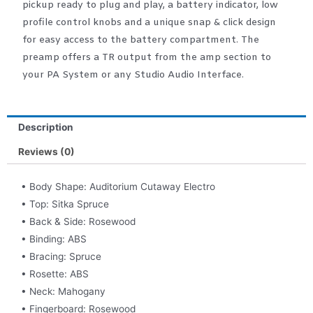
pickup ready to plug and play, a battery indicator, low
profile control knobs and a unique snap & click design
for easy access to the battery compartment. The
preamp offers a TR output from the amp section to
your PA System or any Studio Audio Interface.
Description
Reviews (0)
• Body Shape: Auditorium Cutaway Electro
• Top: Sitka Spruce
• Back & Side: Rosewood
• Binding: ABS
• Bracing: Spruce
• Rosette: ABS
• Neck: Mahogany
• Fingerboard: Rosewood