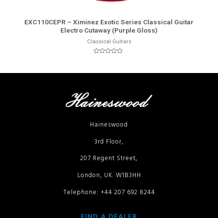
More Info
EXC110CEPR – Ximinez Exotic Series Classical Guitar
Electro Cutaway (Purple Gloss)
Classical Guitars
Rated
0
out
of
5
Haineswood
3rd Floor,
207 Regent Street,
London, UK. W1B3HH
Telephone: +44 207 692 8244
FIND A DEALER