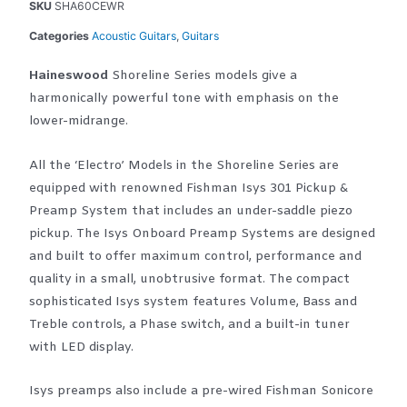
SKU
SHA60CEWR
Categories
Acoustic Guitars
,
Guitars
Haineswood
Shoreline Series models give a
harmonically powerful tone with emphasis on the
lower-midrange.
All the ‘Electro’ Models in the Shoreline Series are
equipped with renowned Fishman Isys 301 Pickup &
Preamp System that includes an under-saddle piezo
pickup. The Isys Onboard Preamp Systems are designed
and built to offer maximum control, performance and
quality in a small, unobtrusive format. The compact
sophisticated Isys system features Volume, Bass and
Treble controls, a Phase switch, and a built-in tuner
with LED display.
Isys preamps also include a pre-wired Fishman Sonicore