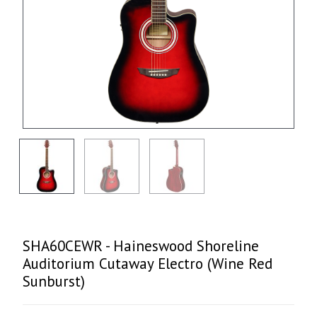
SHA60CEWR - Haineswood Shoreline
Auditorium Cutaway Electro (Wine Red
Sunburst)