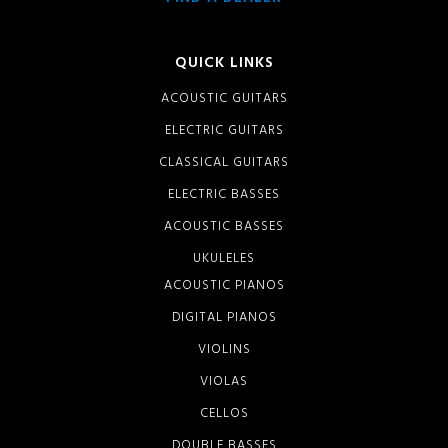
QUICK LINKS
ACOUSTIC GUITARS
ELECTRIC GUITARS
CLASSICAL GUITARS
ELECTRIC BASSES
ACOUSTIC BASSES
UKULELES
ACOUSTIC PIANOS
DIGITAL PIANOS
VIOLINS
VIOLAS
CELLOS
DOUBLE BASSES