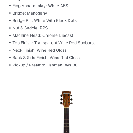
• Fingerboard Inlay: White ABS
• Bridge: Mahogany
• Bridge Pin: White With Black Dots
• Nut & Saddle: PPS
• Machine Head: Chrome Diecast
• Top Finish: Transparent Wine Red Sunburst
• Neck Finish: Wine Red Gloss
• Back & Side Finish: Wine Red Gloss
• Pickup / Preamp: Fishman Isys 301