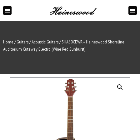
ABOUT US
CONTACT US
Home
/
Guitars
/
Acoustic Guitars
/ SHA60CEWR – Haineswood Shoreline
Auditorium Cutaway Electro (Wine Red Sunburst)