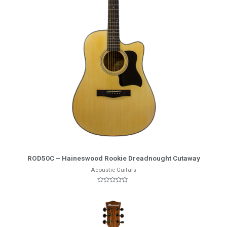
More Info
ROD50C – Haineswood Rookie Dreadnought Cutaway
Acoustic Guitars
Rated
0
out
of
5