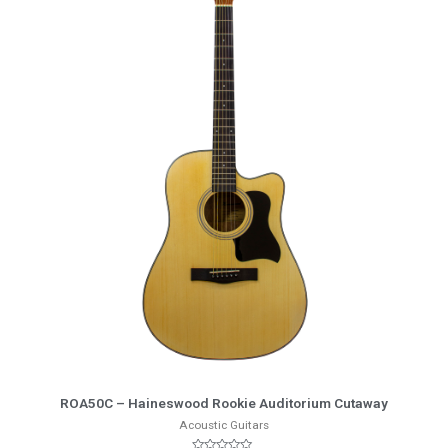
More Info
ROA50C – Haineswood Rookie Auditorium Cutaway
Acoustic Guitars