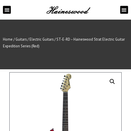
ABOUT US
CONTACT US
Home
/
Guitars
/
Electric Guitars
/ ST-E-RD – Haineswood Strat Electric Guitar
Expedition Series (Red)