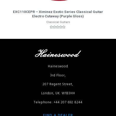
More Info
EXC110CEPR – Ximinez Exotic Series Classical Guitar
Electro Cutaway (Purple Gloss)
Classical Guitars
Rated
0
out
of
5
Haineswood
3rd Floor,
207 Regent Street,
London, UK. W1B3HH
Telephone: +44 207 692 8244
FIND A DEALER