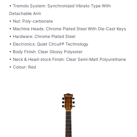
• Tremolo System: Synchronized Vibrato Type With
Detachable Arm
• Nut: Poly-carbonate
• Machine Heads: Chrome Plated Steel With Die-Cast Keys
• Hardware: Chrome Plated Steel
• Electronics: Quiet Circuit® Technology
• Body Finish: Clear Glossy Polyester
• Neck & Head-stock Finish: Clear Semi-Matt Polyurethane
• Colour: Red