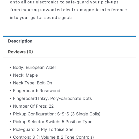
onto all our electronics to safe-guard your pick-ups
from inducing unwanted electro-magnetic interference
into your guitar sound signals.
Description
Reviews (0)
• Body: European Alder
• Neck: Maple
• Neck Type: Bolt-On
• Fingerboard: Rosewood
• Fingerboard Inlay: Poly-carbonate Dots
• Number Of Frets: 22
• Pickup Configuration: S-S-S (3 Single Coils)
• Pickup Selector Switch: 5 Position Type
• Pick-guard: 3 Ply Tortoise Shell
• Controls: 3 (1 Volume & 2 Tone Controls)