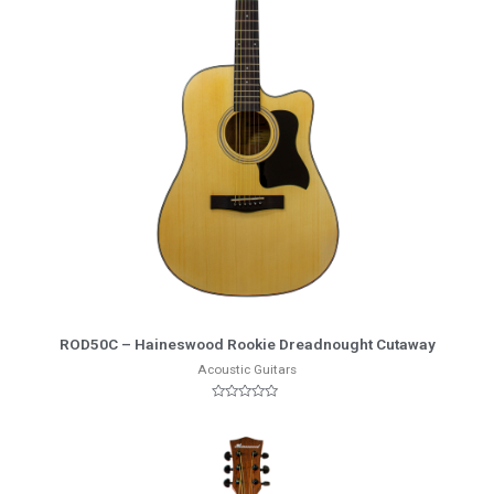
More Info
ROD50C – Haineswood Rookie Dreadnought Cutaway
Acoustic Guitars
Rated
0
out
of
5