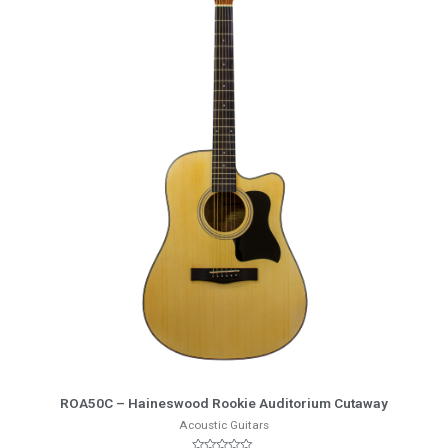
More Info
ROA50C – Haineswood Rookie Auditorium Cutaway
Acoustic Guitars