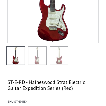
ST-E-RD - Haineswood Strat Electric
Guitar Expedition Series (Red)
SKU
ST-E-BK-1