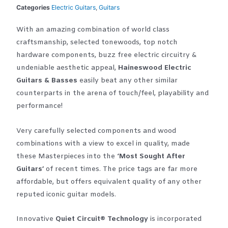
Categories
Electric Guitars
,
Guitars
With an amazing combination of world class
craftsmanship, selected tonewoods, top notch
hardware components, buzz free electric circuitry &
undeniable aesthetic appeal,
Haineswood Electric
Guitars & Basses
easily beat any other similar
counterparts in the arena of touch/feel, playability and
performance!
Very carefully selected components and wood
combinations with a view to excel in quality, made
these Masterpieces into the
‘Most Sought After
Guitars’
of recent times. The price tags are far more
affordable, but offers equivalent quality of any other
reputed iconic guitar models.
Innovative
Quiet Circuit® Technology
is incorporated