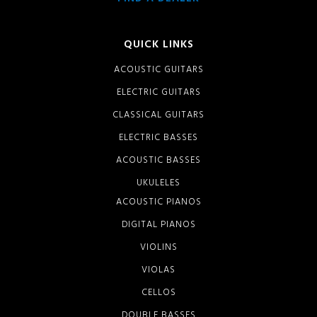
QUICK LINKS
ACOUSTIC GUITARS
ELECTRIC GUITARS
CLASSICAL GUITARS
ELECTRIC BASSES
ACOUSTIC BASSES
UKULELES
ACOUSTIC PIANOS
DIGITAL PIANOS
VIOLINS
VIOLAS
CELLOS
DOUBLE BASSES